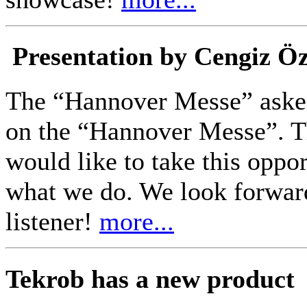
Presentation by Cengiz Ö
The “Hannover Messe” asked
on the “Hannover Messe”. Th
would like to take this oppo
what we do. We look forwar
listener!
more...
Tekrob has a new product