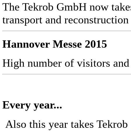
The Tekrob GmbH now takes 
transport and reconstruction
Hannover Messe 2015
High number of visitors and
Every year...
Also this year takes Tekro