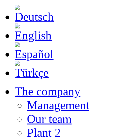
The company
Management
Our team
Plant 2