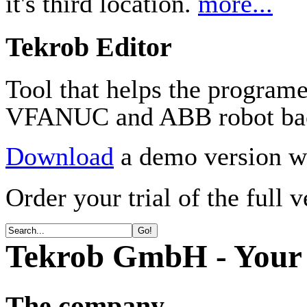
it's third location.
more...
Tekrob Editor
Tool that helps the program
VFANUC and ABB robot ba
Download
a demo version wi
Order your trial of the full 
Tekrob GmbH - Your 
The company