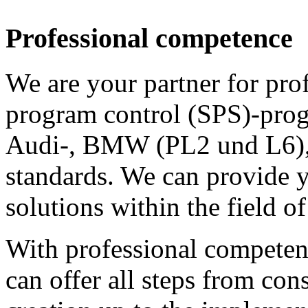
Professional competence
We are your partner for prof
program control (SPS)-prog
Audi-, BMW (PL2 und L6)
standards. We can provide 
solutions within the field o
With professional competenc
can offer all steps from con