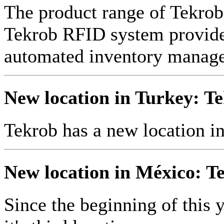
The product range of Tekr
Tekrob RFID system provides
automated inventory manag
New location in Turkey: Te
Tekrob has a new location i
New location in México: Te
Since the beginning of this