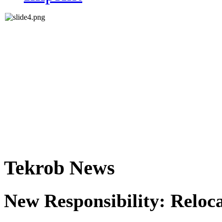
Tekrob News
New Responsibility: Reloc