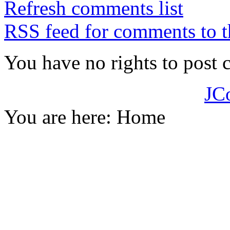
Refresh comments list
RSS feed for comments to t
You have no rights to post
JC
You are here:
Home