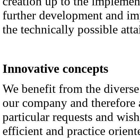
creation up to the implement
further development and im
the technically possible att
Innovative concepts
We benefit from the diverse 
our company and therefore a
particular requests and wish
efficient and practice orient