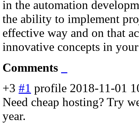
in the automation developm
the ability to implement pro
effective way and on that ac
innovative concepts in your
Comments
+3
#1
profile
2018-11-01 1
Need cheap hosting? Try web
year.