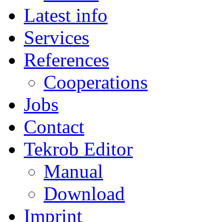
Latest info
Services
References
Cooperations
Jobs
Contact
Tekrob Editor
Manual
Download
Imprint