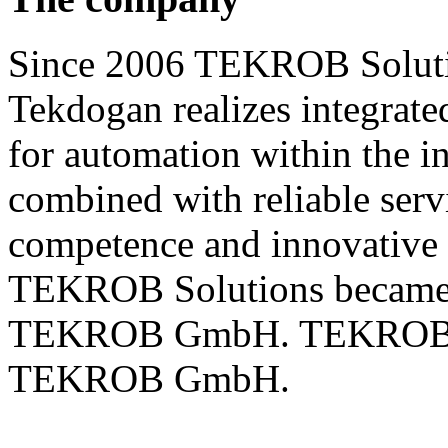
Since 2006 TEKROB Soluti
Tekdogan realizes integrate
for automation within the i
combined with reliable servi
competence and innovative 
TEKROB Solutions became 
TEKROB GmbH. TEKROB Sol
TEKROB GmbH.