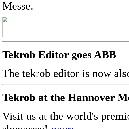
Messe.
Tekrob Editor goes ABB
The tekrob editor is now a
Tekrob at the Hannover M
Visit us at the world's premi
showcase!
more...